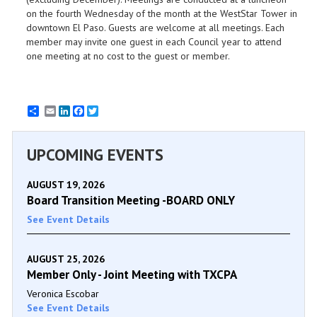
on the fourth Wednesday of the month at the WestStar Tower in
downtown El Paso. Guests are welcome at all meetings. Each
member may invite one guest in each Council year to attend
one meeting at no cost to the guest or member.
Email
LinkedIn
Facebook
Twitter
UPCOMING EVENTS
AUGUST 19, 2026
Board Transition Meeting -BOARD ONLY
See Event Details
AUGUST 25, 2026
Member Only - Joint Meeting with TXCPA
Veronica Escobar
See Event Details