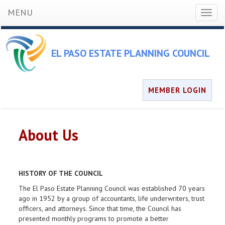
MENU
Toggl
naviga
EL PASO ESTATE PLANNING COUNCIL
MEMBER LOGIN
About Us
HISTORY OF THE COUNCIL
The El Paso Estate Planning Council was established 70 years
ago in 1952 by a group of accountants, life underwriters, trust
officers, and attorneys. Since that time, the Council has
presented monthly programs to promote a better