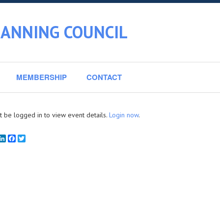
LANNING COUNCIL
MEMBERSHIP
CONTACT
 be logged in to view event details.
Login now
.
mail
LinkedIn
Facebook
Twitter