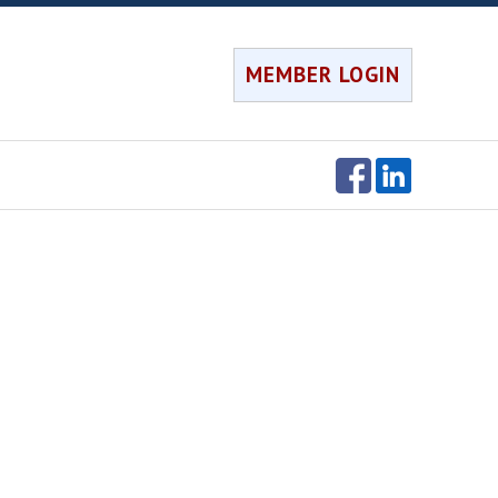
MEMBER LOGIN