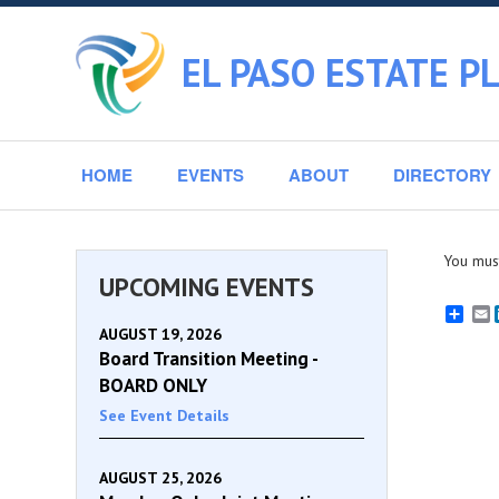
EL PASO ESTATE P
HOME
EVENTS
ABOUT
DIRECTORY
You must
UPCOMING EVENTS
E
AUGUST 19, 2026
Board Transition Meeting -
BOARD ONLY
See Event Details
AUGUST 25, 2026