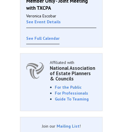
Member Only - Joint Meeting
with TXCPA
Veronica Escobar
See Event Details
See Full Calendar
Affiliated with
National Association
of Estate Planners
& Councils
For the Public
For Professionals
Guide To Teaming
Join our
Mailing List
!