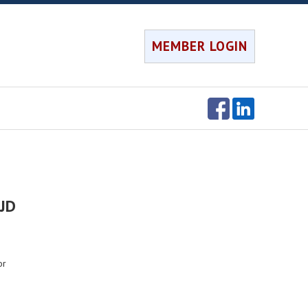
MEMBER LOGIN
 JD
or