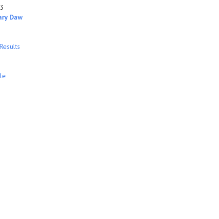
93
ary Daw
Results
le