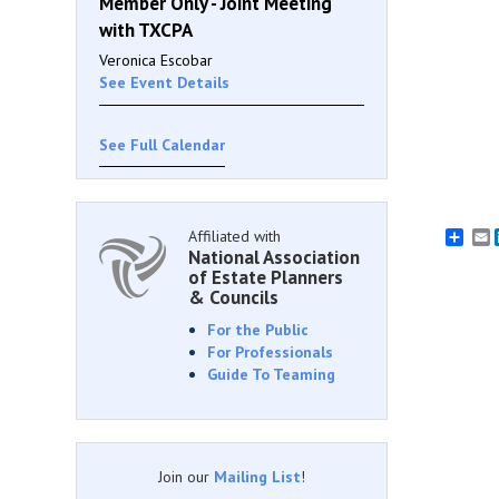
Member Only - Joint Meeting
with TXCPA
Veronica Escobar
See Event Details
See Full Calendar
Affiliated with
E
National Association
of Estate Planners
& Councils
For the Public
For Professionals
Guide To Teaming
Join our
Mailing List
!