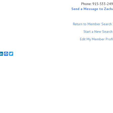
Phone:
915-533-24
Send a Message to Zach
Return to Member Search 
Start a New Search
Edit My Member Profi
mail
LinkedIn
Facebook
Twitter