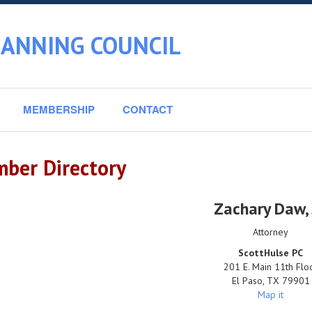
LANNING COUNCIL
MEMBERSHIP
CONTACT
ber Directory
Zachary Daw
,
Attorney
ScottHulse PC
201 E. Main 11th Flo
El Paso
,
TX
79901
Map it