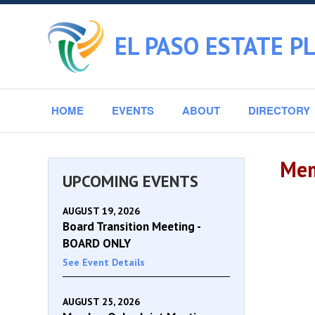
EL PASO ESTATE P
HOME
EVENTS
ABOUT
DIRECTORY
Mem
UPCOMING EVENTS
AUGUST 19, 2026
Board Transition Meeting -
BOARD ONLY
See Event Details
AUGUST 25, 2026